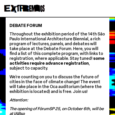
DEBATE FORUM
Throughout the exhibition period of the 14th São
Paulo International Architecture Biennial, a rich
program of lectures, panels, and debates will
take place at the Debate Forum. Here, you will
find a list of this complete program, with links to
registration, where applicable. Stay tuned!
some
activities require advance registration
,
subject to capacity.
We're counting on you to discuss the future of
cities in the face of climate change! The event
will take place in the Oca auditorium (where the
exhibition is located) and is free. Join us!
Attention:
The opening of FórumSP 25, on October 6th, will be
at IABsp