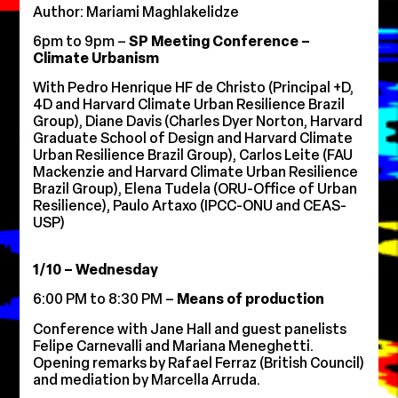
Author: Mariami Maghlakelidze
6pm to 9pm –
SP Meeting Conference –
Climate Urbanism
With Pedro Henrique HF de Christo (Principal +D,
4D and Harvard Climate Urban Resilience Brazil
Group), Diane Davis (Charles Dyer Norton, Harvard
Graduate School of Design and Harvard Climate
Urban Resilience Brazil Group), Carlos Leite (FAU
Mackenzie and Harvard Climate Urban Resilience
Brazil Group), Elena Tudela (ORU-Office of Urban
Resilience), Paulo Artaxo (IPCC-ONU and CEAS-
USP)
1/10 – Wednesday
6:00 PM to 8:30 PM –
Means of production
Conference with Jane Hall and guest panelists
Felipe Carnevalli and Mariana Meneghetti.
Opening remarks by Rafael Ferraz (British Council)
and mediation by Marcella Arruda.