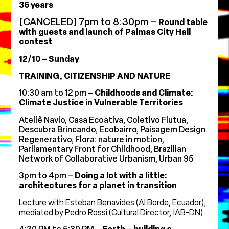
36 years
[CANCELED] 7pm to 8:30pm –
Round table
with guests and launch of Palmas City Hall
contest
12/10 – Sunday
TRAINING, CITIZENSHIP AND NATURE
10:30 am to 12 pm –
Childhoods and Climate:
Climate Justice in Vulnerable Territories
Ateliê Navio, Casa Ecoativa, Coletivo Flutua,
Descubra Brincando, Ecobairro, Paisagem Design
Regenerativo, Flora: nature in motion,
Parliamentary Front for Childhood, Brazilian
Network of Collaborative Urbanism, Urban 95
3pm to 4pm –
Doing a lot with a little:
architectures for a planet in transition
Lecture with Esteban Benavides (Al Borde, Ecuador),
mediated by Pedro Rossi (Cultural Director, IAB-DN)