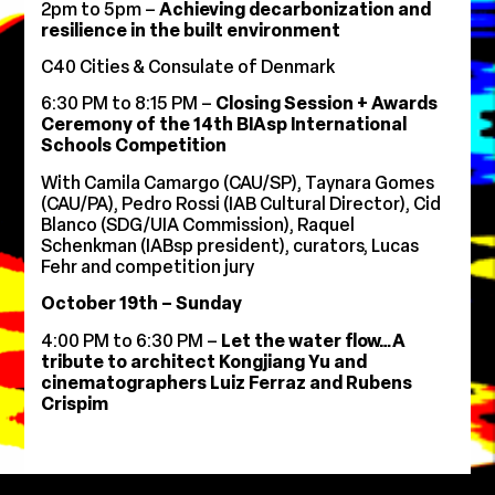
2pm to 5pm –
Achieving decarbonization and
resilience in the built environment
C40 Cities & Consulate of Denmark
6:30 PM to 8:15 PM –
Closing Session + Awards
Ceremony of the 14th BIAsp International
Schools Competition
With
Camila Camargo (CAU/SP), Taynara Gomes
(CAU/PA), Pedro Rossi (IAB Cultural Director), Cid
Blanco (SDG/UIA Commission), Raquel
Schenkman (IABsp president), curators, Lucas
Fehr and competition jury
October 19th – Sunday
4:00 PM to 6:30 PM –
Let the water flow…A
tribute to architect Kongjiang Yu and
cinematographers Luiz Ferraz and Rubens
Crispim