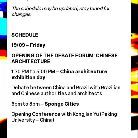
The schedule may be updated, stay tuned for
changes.
SCHEDULE
19/09 – Friday
OPENING OF THE DEBATE FORUM: CHINESE
ARCHITECTURE
1:30 PM to 5:00 PM –
China architecture
exhibition day
Debate between China and Brazil with Brazilian
and Chinese authorities and architects
6pm to 8pm –
Sponge Cities
Opening Conference with Kongjian Yu (Peking
University – China)