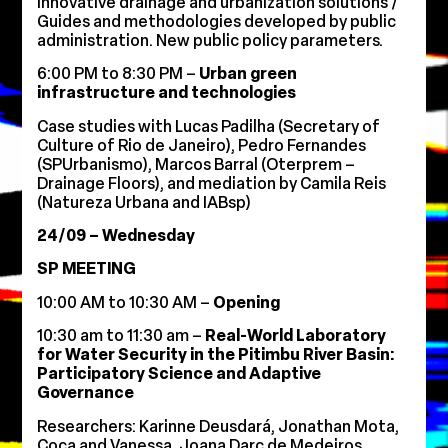
Innovative drainage and urbanization solutions /
Guides and methodologies developed by public
administration. New public policy parameters.
6:00 PM to 8:30 PM –
Urban green
infrastructure and technologies
Case studies with Lucas Padilha (Secretary of
Culture of Rio de Janeiro), Pedro Fernandes
(SPUrbanismo), Marcos Barral (Oterprem –
Drainage Floors), and mediation by Camila Reis
(Natureza Urbana and IABsp)
24/09 – Wednesday
SP MEETING
10:00 AM to 10:30 AM –
Opening
10:30 am to 11:30 am –
Real-World Laboratory
for Water Security in the Pitimbu River Basin:
Participatory Science and Adaptive
Governance
Researchers: Karinne Deusdará, Jonathan Mota,
Coca and Vanessa, Joana Darc de Medeiros,