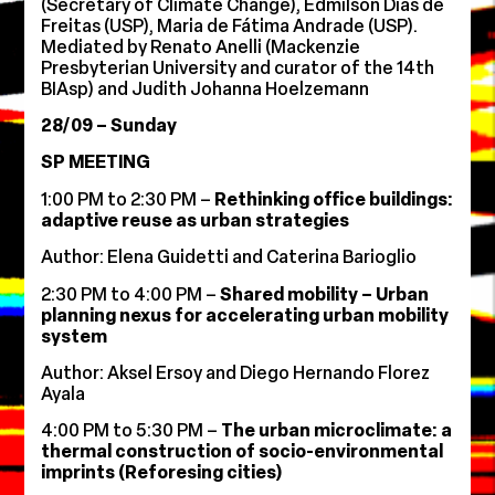
(Secretary of Climate Change), Edmilson Dias de
Freitas (USP), Maria de Fátima Andrade (USP).
Mediated by Renato Anelli (Mackenzie
Presbyterian University and curator of the 14th
BIAsp) and Judith Johanna Hoelzemann
28/09 – Sunday
SP MEETING
1:00 PM to 2:30 PM –
Rethinking office buildings:
adaptive reuse as urban strategies
Author: Elena Guidetti and Caterina Barioglio
2:30 PM to 4:00 PM –
Shared mobility – Urban
planning nexus for accelerating urban mobility
system
Author: Aksel Ersoy and Diego Hernando Florez
Ayala
4:00 PM to 5:30 PM –
The urban microclimate: a
thermal construction of socio-environmental
imprints (Reforesing cities)