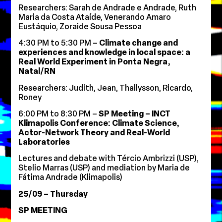
Researchers: Sarah de Andrade e Andrade, Ruth
Maria da Costa Ataíde, Venerando Amaro
Eustáquio, Zoraide Sousa Pessoa
4:30 PM to 5:30 PM –
Climate change and
experiences and knowledge in local space: a
Real World Experiment in Ponta Negra,
Natal/RN
Researchers: Judith, Jean, Thallysson, Ricardo,
Roney
6:00 PM to 8:30 PM –
SP Meeting – INCT
Klimapolis Conference: Climate Science,
Actor-Network Theory and Real-World
Laboratories
Lectures and debate with Tércio Ambrizzi (USP),
Stelio Marras (USP) and mediation by Maria de
Fátima Andrade (Klimapolis)
25/09 – Thursday
SP MEETING