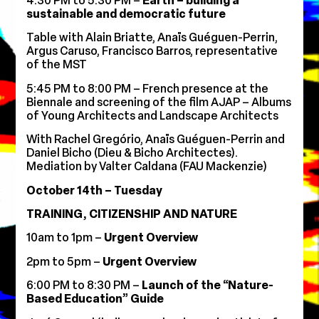
4:30 PM to 5:30 PM –
Earth – building a
sustainable and democratic future
Table with Alain Briatte, Anaïs Guéguen-Perrin,
Argus Caruso, Francisco Barros, representative
of the MST
5:45 PM to 8:00 PM –
French presence at the
Biennale and screening of the film AJAP – Albums
of Young Architects and Landscape Architects
With Rachel Gregório, Anaïs Guéguen-Perrin and
Daniel Bicho (Dieu & Bicho Architectes).
Mediation by Valter Caldana (FAU Mackenzie)
October 14th – Tuesday
TRAINING, CITIZENSHIP AND NATURE
10am to 1pm –
Urgent Overview
2pm to 5pm –
Urgent Overview
6:00 PM to 8:30 PM –
Launch of the “Nature-
Based Education” Guide