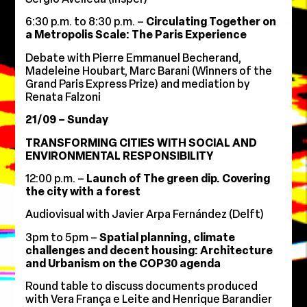
6:30 p.m. to 8:30 p.m. –
Circulating Together on
a Metropolis Scale: The Paris Experience
Debate with Pierre Emmanuel Becherand,
Madeleine Houbart, Marc Barani (Winners of the
Grand Paris Express Prize) and mediation by
Renata Falzoni
21/09 – Sunday
TRANSFORMING CITIES WITH SOCIAL AND
ENVIRONMENTAL RESPONSIBILITY
12:00 p.m. –
Launch of The green dip. Covering
the city with a forest
Audiovisual with Javier Arpa Fernández (Delft)
3pm to 5pm –
Spatial planning, climate
challenges and decent housing: Architecture
and Urbanism on the COP30 agenda
Round table to discuss documents produced
with Vera França e Leite and Henrique Barandier