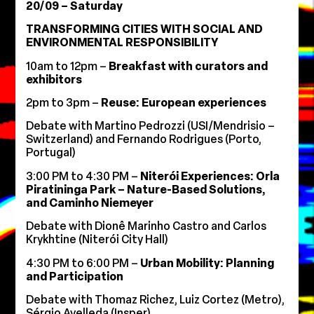
20/09 – Saturday
TRANSFORMING CITIES WITH SOCIAL AND
ENVIRONMENTAL RESPONSIBILITY
10am to 12pm –
Breakfast with curators and
exhibitors
2pm to 3pm –
Reuse: European experiences
Debate with Martino Pedrozzi (USI/Mendrisio –
Switzerland) and Fernando Rodrigues (Porto,
Portugal)
3:00 PM to 4:30 PM –
Niterói Experiences: Orla
Piratininga Park – Nature-Based Solutions,
and Caminho Niemeyer
Debate with Dionê Marinho Castro and Carlos
Krykhtine (Niterói City Hall)
4:30 PM to 6:00 PM –
Urban Mobility: Planning
and Participation
Debate with Thomaz Richez, Luiz Cortez (Metro),
Sérgio Avelleda (Insper)