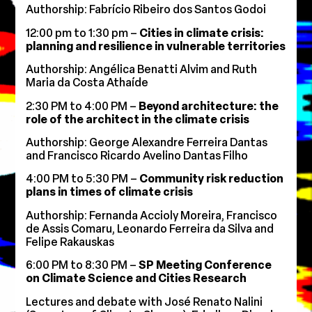
Authorship: Fabrício Ribeiro dos Santos Godoi
12:00 pm to 1:30 pm –
Cities in climate crisis:
planning and resilience in vulnerable territories
Authorship: Angélica Benatti Alvim and Ruth
Maria da Costa Athaíde
2:30 PM to 4:00 PM –
Beyond architecture: the
role of the architect in the climate crisis
Authorship: George Alexandre Ferreira Dantas
and Francisco Ricardo Avelino Dantas Filho
4:00 PM to 5:30 PM –
Community risk reduction
plans in times of climate crisis
Authorship: Fernanda Accioly Moreira, Francisco
de Assis Comaru, Leonardo Ferreira da Silva and
Felipe Rakauskas
6:00 PM to 8:30 PM –
SP Meeting Conference
on Climate Science and Cities Research
Lectures and debate with José Renato Nalini