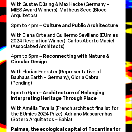
With ⁠Gustav Düsing & Max Hacke (Germany –
MIES Award Winners), ⁠Matheus Seco (Bloco
Arquitetos)
3pm to 4pm –
Culture and Public Architecture
With Elena Orte and Guillermo Sevillano (EUmies
2024 Revelation Winner), Carlos Aberto Maciel
(Associated Architects)
4pm to 5pm –
Reconnecting with Nature &
Circular Design
With Florian Foerster (Representative of
Bauhaus Earth – Germany), ⁠Gloria Cabral
(Pending)
5pm to 6pm –
Architecture of Belonging:
Interpreting Heritage Through Place
With Amélia Tavella (French architect finalist for
the EUmies 2024 Prize), Adriano Mascarenhas
(Sotero Arquitetos – Bahia)
Palmas, the ecological capital of Tocantins for