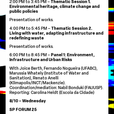
2:00 PM to 3:45 PM –
Thematic Session 1.
Environmental heritage, climate change and
public policies
Presentation of works.
4:00 PM to 5:45 PM –
Thematic Session 2.
Living with water, adapting infrastructure and
redefining waste
Presentation of works.
6:00 PM to 8:45 PM –
Panel 1: Environment,
Infrastructure and Urban Risks
With Joice Berth, Fernando Nogueira (UFABC),
Marussia Whately (Institute of Water and
Sanitation), Renato Anelli
(Klimapolis/INCT/Mackenzie).
Coordination/mediation: Nabil Bonduki (FAUUSP).
Reporting: Carolina Heldt (Escola da Cidade)
8/10 – Wednesday
SP FORUM 25