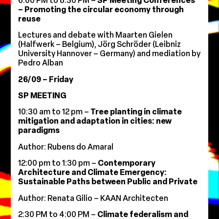
6:00 PM to 8:30 PM –
SP Meeting Conferences
– Promoting the circular economy through
reuse
Lectures and debate with Maarten Gielen
(Halfwerk – Belgium), Jörg Schröder (Leibniz
University Hannover – Germany) and mediation by
Pedro Alban
26/09 – Friday
SP MEETING
10:30 am to 12 pm –
Tree planting in climate
mitigation and adaptation in cities: new
paradigms
Author: Rubens do Amaral
12:00 pm to 1:30 pm –
Contemporary
Architecture and Climate Emergency:
Sustainable Paths between Public and Private
Author: Renata Gilio – KAAN Architecten
2:30 PM to 4:00 PM –
Climate federalism and