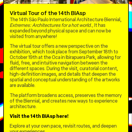
Virtual Tour of the 14th BIAsp
3/10 – Friday
The 14th São Paulo International Architecture Biennial,
Extremes: Architectures for a hot world.,
It has
REUSE FOR HOUSING AND CULTURE
expanded beyond physical space and can now be
10am to 1pm –
Housing policies for the
visited from anywhere!
homeless population and the experience of
The virtual tour offers a new perspective on the
the FICA Fund
exhibition, which took place from September 18th to
With Father Julio Lancellotti, Marta Machado
October 19th at the Oca in Ibirapuera Park, allowing for
(Ministry of Justice), Élida Lauris dos Santos
fluid, free, and intuitive navigation between the
(Ministry of Human Rights and Citizenship),
different spaces. During the visit, curatorial content,
Augusto Rabelo (Ministry of Cities), Carlos
high-definition images, and details that deepen the
Hashimoto (Caixa Econômica Federal), and
spatial and conceptual understanding of the artworks
Simone Gatti (FICA Fund) – mediation and
are available.
curation
The platform broadens access, preserves the memory
2pm to 5pm –
Innovating the Regularization of
of the Biennial, and creates new ways to experience
Affordable Housing
architecture.
Panel with Fernando Damata Pimentel (CEO of
Visit the 14th BIAsp here!
Emgea), Antônio César Bochenek (Federal Judge
Explore at your own pace, revisit routes, and deepen
of the 4th Region), José Carlos Alves (Director of
your experiences.