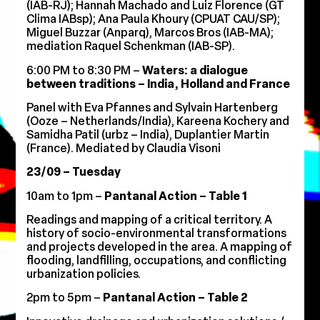
(IAB-RJ); Hannah Machado and Luiz Florence (GT
Clima IABsp); Ana Paula Khoury (CPUAT CAU/SP);
Miguel Buzzar (Anparq), Marcos Bros (IAB-MA);
mediation Raquel Schenkman (IAB-SP).
6:00 PM to 8:30 PM –
Waters: a dialogue
between traditions – India, Holland and France
Panel with Eva Pfannes and Sylvain Hartenberg
(Ooze – Netherlands/India), Kareena Kochery and
Samidha Patil (urbz – India), Duplantier Martin
(France). Mediated by Claudia Visoni
23/09 – Tuesday
10am to 1pm –
Pantanal Action – Table 1
Readings and mapping of a critical territory. A
history of socio-environmental transformations
and projects developed in the area. A mapping of
flooding, landfilling, occupations, and conflicting
urbanization policies.
2pm to 5pm –
Pantanal Action – Table 2