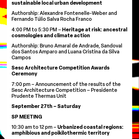
sustainable local urban development
Authorship: Alexandre Fontenelle-Weber and
Fernando Túlio Salva Rocha Franco
4:00 PM to 5:30 PM –
Heritage at risk: ancestral
cosmologies and climate action
Authorship: Bruno Amaral de Andrade, Sandoval
dos Santos Amparo and Luana Cristina da Silva
Campos
Sesc Architecture Competition Awards
Ceremony
7:00 pm – Announcement of the results of the
Sesc Architecture Competition – Presidente
Prudente Thermas Unit
September 27th – Saturday
SP MEETING
10:30 am to 12 pm –
Urbanized coastal regions:
amphibious and poikilothermic territory