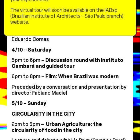
Operations of Emgea) and guests
The virtual tour will soon be available on the IABsp
6pm to 8pm –
To Connect: Radically and
(Brazilian Institute of Architects - São Paulo branch)
Poetically
website.
Lecture and debate with Li Hu (s)
leisure Founder
of OPEN Architecture)
and mediation by Carlos
Eduardo Comas
4/10 – Saturday
5pm to 6pm –
Discussion round with Instituto
Cambará and guided tour
6pm to 8pm –
Film: When Brazil was modern
Preceded by a conversation and presentation by
director Fabiano Maciel
5/10 – Sunday
CIRCULARITY IN THE CITY
2pm to 5pm –
Urban Agriculture: the
circularity of food in the city