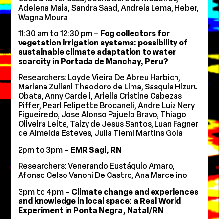
Adelena Maia, Sandra Saad, Andreia Lema, Heber,
Wagna Moura
11:30 am to 12:30 pm –
Fog collectors for
vegetation irrigation systems: possibility of
sustainable climate adaptation to water
scarcity in Portada de Manchay, Peru?
Researchers: Loyde Vieira De Abreu Harbich,
Mariana Zuliani Theodoro de Lima, Sasquia Hizuru
Obata, Anny Cardeli, Ariella Cristine Cabezas
Piffer, Pearl Felipette Brocaneli, Andre Luiz Nery
Figueiredo, Jose Alonso Pajuelo Bravo, Thiago
Oliveira Leite, Taizy de Jesus Santos, Luan Fagner
de Almeida Esteves, Julia Tiemi Martins Goia
2pm to 3pm –
EMR Sagi, RN
Researchers: Venerando Eustáquio Amaro,
Afonso Celso Vanoni De Castro, Ana Marcelino
3pm to 4pm –
Climate change and experiences
and knowledge in local space: a Real World
Experiment in Ponta Negra, Natal/RN