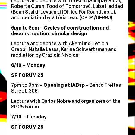
Lecture and debate with Lia Palm (Sampa+ Rural),
Roberta Curan (Food of Tomorrow), Luisa Haddad
(Bean Stalk), Leyuan Li (Office For Roundtable),
and mediation by Vitória Leão (CPDA/UFRRJ)
6pm to 8pm –
Cycles of construction and
deconstruction: circular design
Lecture and debate with Akemi Ino, Leticia
Grappi, Natalia Lessa, Karina Schwartzman and
mediation by Graziela Nivoloni
6/10 – Monday
SP FORUM 25
7pm to 9pm –
Opening at IABsp
–
Bento Freitas
Street, 306
Lecture with Carlos Nobre and organizers of the
SP 25 Forum
7/10 – Tuesday
SP FORUM 25