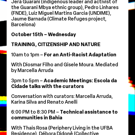
Jerá Guarani (indigenous leader and activist of
the Guarani Mbya ethnic group), Pedro Linhares
(FNDE), Luiz Miguel Martins Garcia (UNDIME),
Jaume Barnada (Climate Refuges project,
Barcelona)
October 15th – Wednesday
TRAINING, CITIZENSHIP AND NATURE
10am to 1pm –
For an Anti-Racist Adaptation
With Diosmar Filho and Gisele Moura. Mediated
by Marcella Arruda
3pm to 5pm –
Academic Meetings: Escola da
Cidade talks with the curators
Conversation with curators: Marcella Arruda,
Karina Silva and Renato Anelli
6:00 PM to 8:30 PM –
Technical assistance to
communities in Bahia
With Thais Rosa (Periphery Living in the UFBA
Residence), Débora Didonê (Collective