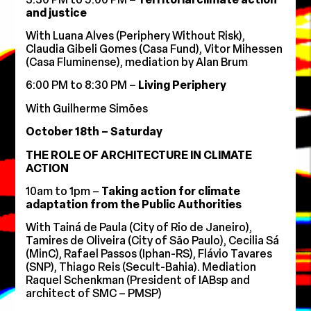
and justice
With Luana Alves (Periphery Without Risk),
Claudia Gibeli Gomes (Casa Fund), Vitor Mihessen
(Casa Fluminense), mediation by Alan Brum
6:00 PM to 8:30 PM –
Living Periphery
With Guilherme Simões
October 18th – Saturday
THE ROLE OF ARCHITECTURE IN CLIMATE
ACTION
10am to 1pm –
Taking action for climate
adaptation from the Public Authorities
With
Tainá de Paula (City of Rio de Janeiro),
Tamires de Oliveira (City of São Paulo), Cecilia Sá
(MinC), Rafael Passos (Iphan-RS), Flávio Tavares
(SNP), Thiago Reis (Secult-Bahia). Mediation
Raquel Schenkman (President of IABsp and
architect of SMC – PMSP)