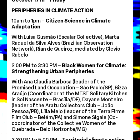
PERIPHERIES IN CLIMATE ACTION
10am to 1pm –
Citizen Science in Climate
Adaptation
With Luisa Gusmão (Escalar Collective), Marta
Raquel da Silva Alves (Brazilian Observation
Network), Rian de Queiroz, mediated by Clevio
Rabelo
2:00 PM to 3:30 PM –
Black Women for Climate:
Strengthening Urban Peripheries
With Ana Claudia Barbosa (leader of the
Promised Land Occupation – São Paulo/SP), Bizza
Araújo (Coordinator at the MTST Solitary Kitchen
in Sol Nascente – Brasília/DF), Dayane Monteiro
(leader of the Aratu Collectors Club – João
Pessoa/PB), Lília Melo (leader of the Terra Firme
Film Club – Belém/PA) and Simone Sigale (Co-
coordinator of the Collective Women of the
Quebrada – Belo Horizonte/MG)
3:30 PM to 5:00 PM –
Territorial climate action