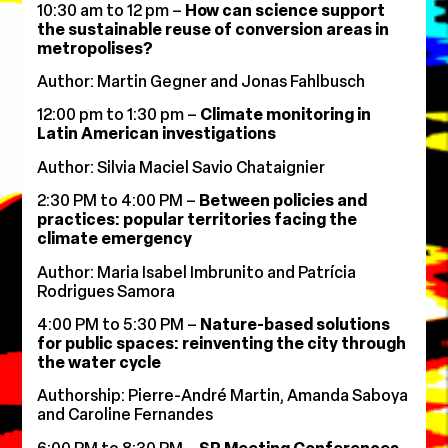
10:30 am to 12 pm –
How can science support
the sustainable reuse of conversion areas in
metropolises?
Author: Martin Gegner and Jonas Fahlbusch
12:00 pm to 1:30 pm –
Climate monitoring in
Latin American investigations
Author: Silvia Maciel Savio Chataignier
2:30 PM to 4:00 PM –
Between policies and
practices: popular territories facing the
climate emergency
Author: Maria Isabel Imbrunito and Patrícia
Rodrigues Samora
4:00 PM to 5:30 PM –
Nature-based solutions
for public spaces: reinventing the city through
the water cycle
Authorship: Pierre-André Martin, Amanda Saboya
and Caroline Fernandes