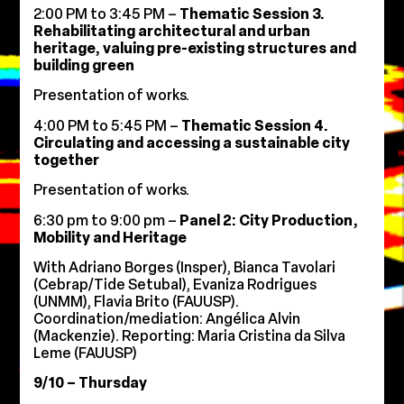
2:00 PM to 3:45 PM –
Thematic Session 3.
Rehabilitating architectural and urban
heritage, valuing pre-existing structures and
building green
Presentation of works.
4:00 PM to 5:45 PM –
Thematic Session 4.
Circulating and accessing a sustainable city
together
Presentation of works.
6:30 pm to 9:00 pm –
Panel 2: City Production,
Mobility and Heritage
With Adriano Borges (Insper), Bianca Tavolari
(Cebrap/Tide Setubal), Evaniza Rodrigues
(UNMM), Flavia Brito (FAUUSP).
Coordination/mediation: Angélica Alvin
(Mackenzie). Reporting: Maria Cristina da Silva
Leme (FAUUSP)
9/10 – Thursday