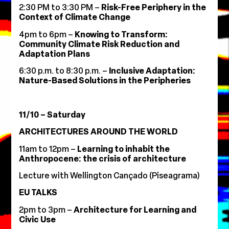
2:30 PM to 3:30 PM –
Risk-Free Periphery in the
Context of Climate Change
4pm to 6pm –
Knowing to Transform:
Community Climate Risk Reduction and
Adaptation Plans
6:30 p.m. to 8:30 p.m. –
Inclusive Adaptation:
Nature-Based Solutions in the Peripheries
11/10 – Saturday
ARCHITECTURES AROUND THE WORLD
11am to 12pm –
Learning to inhabit the
Anthropocene: the crisis of architecture
Lecture with Wellington Cançado (Piseagrama)
EU TALKS
2pm to 3pm –
Architecture for Learning and
Civic Use