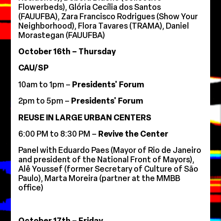
Flowerbeds), Glória Cecília dos Santos
(FAUUFBA), Zara Francisco Rodrigues (Show Your
Neighborhood), Flora Tavares (TRAMA), Daniel
Morastegan (FAUUFBA)
October 16th – Thursday
CAU/SP
10am to 1pm –
Presidents' Forum
2pm to 5pm –
Presidents' Forum
REUSE IN LARGE URBAN CENTERS
6:00 PM to 8:30 PM –
Revive the Center
Panel with Eduardo Paes (Mayor of Rio de Janeiro
and president of the National Front of Mayors),
Alê Youssef (former Secretary of Culture of São
Paulo), Marta Moreira (partner at the MMBB
office)
October 17th – Friday