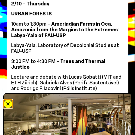
2/10 – Thursday
URBAN FORESTS
10am to 1:30pm –
Amerindian Farms in Oca.
Amazonia from the Margins to the Extremes:
Labya-Yala of FAU-USP
Labya-Yala. Laboratory of Decolonial Studies at
FAU-USP
3:00 PM to 4:30 PM –
Trees and Thermal
Justice
Lecture and debate with Lucas Gobatti (MIT and
ETH Zürich), Gabriela Alves (Perifa Sustentável)
and Rodrigo F. Iacovini (Pólis Institute)
6:00 PM to 8:30 PM –
Preserving Biodiversity in
the City
Table with Patricia Sanches (Cashier),
Ricardo
Cardim, Adriana Sandre, and Oscar Bressane.
Guest speaker: Marina Bragante. Moderated by
Leandro Fontana (IABsp)