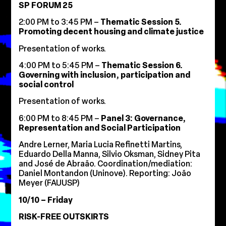
SP FORUM 25
2:00 PM to 3:45 PM –
Thematic Session 5.
Promoting decent housing and climate justice
Presentation of works.
4:00 PM to 5:45 PM –
Thematic Session 6.
Governing with inclusion, participation and
social control
Presentation of works.
6:00 PM to 8:45 PM –
Panel 3: Governance,
Representation and Social Participation
Andre Lerner, Maria Lucia Refinetti Martins,
Eduardo Della Manna, Silvio Oksman, Sidney Pita
and José de Abraão. Coordination/mediation:
Daniel Montandon (Uninove). Reporting: João
Meyer (FAUUSP)
10/10 – Friday
RISK-FREE OUTSKIRTS