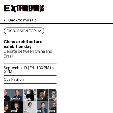
Back to mosaic
DISCUSSION FORUM
China architecture
exhibition day
Debate between China and
Brazil
September 19 | Fri | 1:30 PM to
5 PM
Oca Pavilion