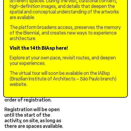
different spaces. During the visit, curatorial content,
3:00 PM to 5:00 PM –
high-definition images, and details that deepen the
Discussion round with
spatial and conceptual understanding of the artworks
Chinese and Brazilian
are available.
architects
The platform broadens access, preserves the memory
Guests: Pablo Hereñu (H+F
of the Biennial, and creates new ways to experience
Architects), Catherine
architecture.
Otondo (Base Urbana),
Marcos Cereto (curator /
Visit the 14th BIAsp here!
UFAM)
Explore at your own pace, revisit routes, and deepen
Free
your experiences.
Registration
The virtual tour will soon be available on the IABsp
(Brazilian Institute of Architects – São Paulo branch)
Registrations must be
website.
made here.
Selection will be made in
order of registration.
Registration will be open
until the start of the
activity, on site, as long as
there are spaces available.