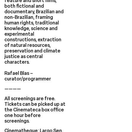
feature and short films,
both fictional and
documentary, Brazilian and
non-Brazilian, framing
human rights, traditional
knowledge, science and
experimental
constructions, extraction
of natural resources,
preservation and climate
justice as central
characters.
Rafael Blas –
curator/programmer
————
All screenings are free.
Tickets can be picked up at
the Cinemateca box office
one hour before
screenings.
Cinematheque: Largo Sen.