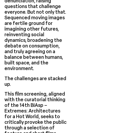
denunciation, raising
questions that challenge
everyone. But not only that.
Sequenced moving images
are fertile ground for
imagining other futures,
reinventing social
dynamics, broadening the
debate on consumption,
and truly agreeing on a
balance between humans,
built space, and the
environment.
The challenges are stacked
up.
This film screening, aligned
with the curatorial thinking
of the 14th BIAsp –
Extremes: Architectures
for a Hot World, seeks to
critically provoke the public
through a selection of