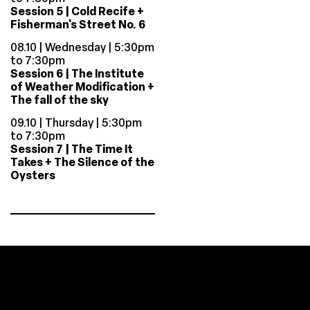
Session 5 | Cold Recife +
Fisherman's Street No. 6
08.10 | Wednesday | 5:30pm
to 7:30pm
Session 6 | The Institute
of Weather Modification +
The fall of the sky
09.10 | Thursday | 5:30pm
to 7:30pm
Session 7 | The Time It
Takes + The Silence of the
Oysters