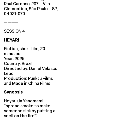
Raul Cardoso, 207 – Vila
Clementino, São Paulo – SP,
04021-070
————
SESSION 4
HEYARI
Fiction, short film, 20
minutes
Year: 2025
Country: Brazil
Directed by: Daniel Velasco
Leão
Production: Punktu Films
and Made in China Films
Synopsis
Heyari (in Yanomami
“spread smoke to make
someone sick by putting a
spell on the fire”)