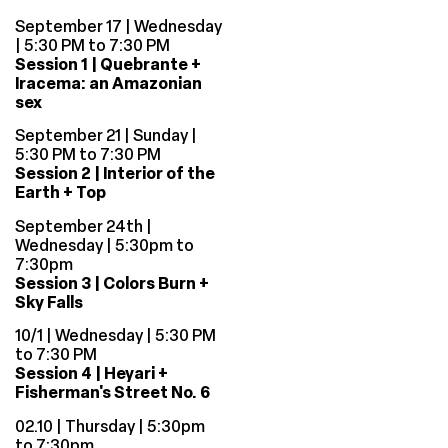
September 17 | Wednesday
| 5:30 PM to 7:30 PM
Session 1 | Quebrante +
Iracema: an Amazonian
sex
September 21 | Sunday |
5:30 PM to 7:30 PM
Session 2 | Interior of the
Earth + Top
September 24th |
Wednesday | 5:30pm to
7:30pm
Session 3 | Colors Burn +
Sky Falls
10/1 | Wednesday | 5:30 PM
to 7:30 PM
Session 4 | Heyari +
Fisherman's Street No. 6
02.10 | Thursday | 5:30pm
to 7:30pm