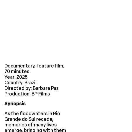
Documentary, feature film,
70 minutes
Year: 2025
Country: Brazil
Directed by: Barbara Paz
Production: BP Films
Synopsis
As the floodwaters in Rio
Grande do Sul recede,
memories of many lives
emerge, bringing with them