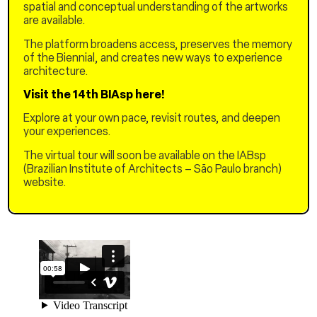
apartments, questioning
spatial and conceptual understanding of the artworks
his faith, as he awaits the
are available.
return of his son.
The platform broadens access, preserves the memory
of the Biennial, and creates new ways to experience
FISHERMAN STREET No. 6
architecture.
Visit the 14th BIAsp here!
Explore at your own pace, revisit routes, and deepen
your experiences.
The virtual tour will soon be available on the IABsp
(Brazilian Institute of Architects – São Paulo branch)
website.