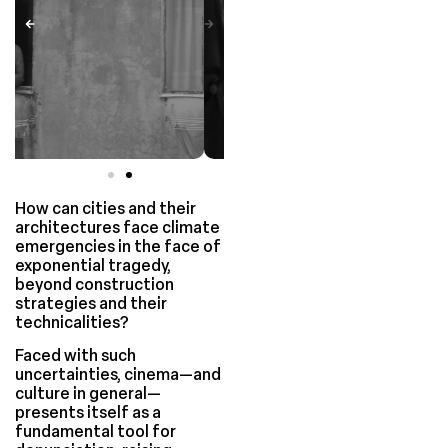
How can cities and their
architectures face climate
emergencies in the face of
exponential tragedy,
beyond construction
strategies and their
technicalities?
Faced with such
uncertainties, cinema—and
culture in general—
presents itself as a
fundamental tool for