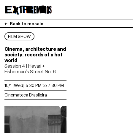
Back to mosaic
FILM SHOW
Cinema, architecture and
society: records of a hot
world
Session 4 | Heyari +
Fisherman's Street No. 6
10/1 |Wed| 5:30 PM to 7:30 PM
Cinemateca Brasileira