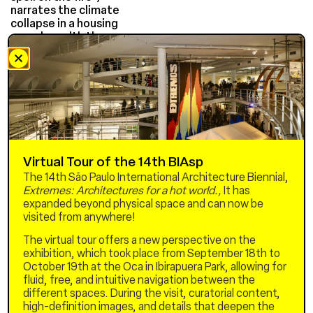
narrates the climate
collapse in a housing
complex, with the
participation of residents
in the cast and production.
Lonely old women die from
the heat. The
former gold miner Viktor
has his house taken by the
sea and returns to the
apartment that was once
his
Virtual Tour of the 14th BIAsp
his mother. Joana, a devout
The 14th São Paulo International Architecture Biennial,
denier, refuses to flee to
Extremes: Architectures for a hot world.,
It has
the mountains with her son.
expanded beyond physical space and can now be
Together, Viktor and Joana
visited from anywhere!
find themselves
increasingly alone in a
The virtual tour offers a new perspective on the
threatening world, without
exhibition, which took place from September 18th to
electricity, communication,
October 19th at the Oca in Ibirapuera Park, allowing for
and food. Joana becomes
fluid, free, and intuitive navigation between the
what she fears: an invader
different spaces. During the visit, curatorial content,
of
high-definition images, and details that deepen the