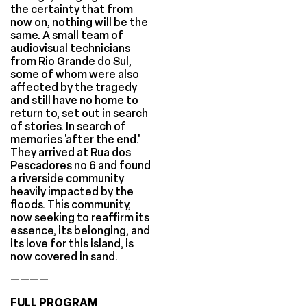
the certainty that from
now on, nothing will be the
same. A small team of
audiovisual technicians
from Rio Grande do Sul,
some of whom were also
affected by the tragedy
and still have no home to
return to, set out in search
of stories. In search of
memories 'after the end.'
They arrived at Rua dos
Pescadores no 6 and found
a riverside community
heavily impacted by the
floods. This community,
now seeking to reaffirm its
essence, its belonging, and
its love for this island, is
now covered in sand.
————
FULL PROGRAM