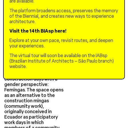
are available.
construction. These
dynamics are rooted in
The platform broadens access, preserves the memory
gender stereotypes and
of the Biennial, and creates new ways to experience
exclusionary binary cultural
architecture.
constructs, centered
around supposed roles that
Visit the 14th BIAsp here!
women and men "should"
Explore at your own pace, revisit routes, and deepen
occupy in society. A
your experiences.
panorama that leads us to
(re)think who has the ability
The virtual tour will soon be available on the IABsp
to build?
(Brazilian Institute of Architects – São Paulo branch)
website.
From this question
emerged the participatory
construction days with a
gender perspective:
Femingas. The space opens
as an alternative to the
construction mingas
(community work),
originally conceived in
Ecuador as participatory
work days in which
members of a community