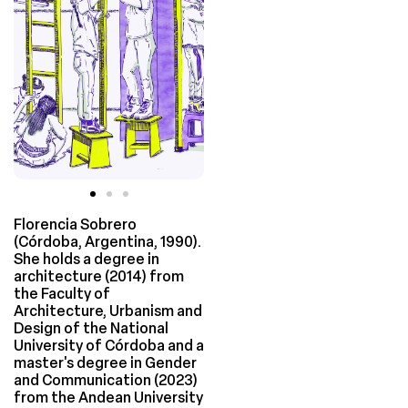
Florencia Sobrero
(Córdoba, Argentina, 1990).
She holds a degree in
architecture (2014) from
the Faculty of
Architecture, Urbanism and
Design of the National
University of Córdoba and a
master's degree in Gender
and Communication (2023)
from the Andean University