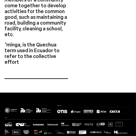
come together to develop
activities for the common
good, such as maintaining a
road, building a community
facility, cleaning a school,
etc.
*minga, is the Quechua
term used in Ecuador to
refer to the collective
effort