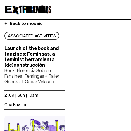
Back to mosaic
ASSOCIATED ACTIVITIES
Launch of the book and
fanzines: Femingas, a
feminist herramienta
(de)construcción
Book: Florencia Sobrero.
Fanzines: Femingas + Taller
General + Oscar Velasco
21.09 | Sun | 10am
Oca Pavilion