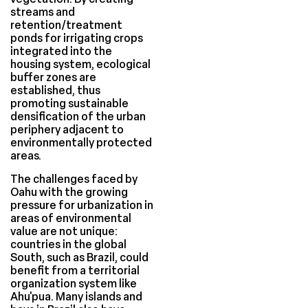
streams and
retention/treatment
ponds for irrigating crops
integrated into the
housing system, ecological
buffer zones are
established, thus
promoting sustainable
densification of the urban
periphery adjacent to
environmentally protected
areas.
The challenges faced by
Oahu with the growing
pressure for urbanization in
areas of environmental
value are not unique:
countries in the global
South, such as Brazil, could
benefit from a territorial
organization system like
Ahu'pua. Many islands and