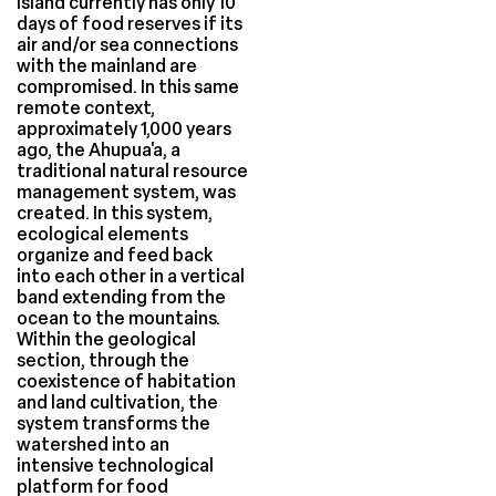
island currently has only 10
days of food reserves if its
air and/or sea connections
with the mainland are
compromised. In this same
remote context,
approximately 1,000 years
ago, the Ahupua'a, a
traditional natural resource
management system, was
created. In this system,
ecological elements
organize and feed back
into each other in a vertical
band extending from the
ocean to the mountains.
Within the geological
section, through the
coexistence of habitation
and land cultivation, the
system transforms the
watershed into an
intensive technological
platform for food