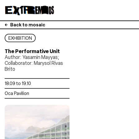
Back to mosaic
EXHIBITION
The Performative Unit
Author: Yasamin Mayyas;
Collaborator: Marysol Rivas
Brito
18.09 to 19.10
Oca Pavilion