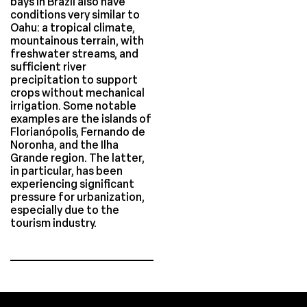
bays in Brazil also have
conditions very similar to
Oahu: a tropical climate,
mountainous terrain, with
freshwater streams, and
sufficient river
precipitation to support
crops without mechanical
irrigation. Some notable
examples are the islands of
Florianópolis, Fernando de
Noronha, and the Ilha
Grande region. The latter,
in particular, has been
experiencing significant
pressure for urbanization,
especially due to the
tourism industry.