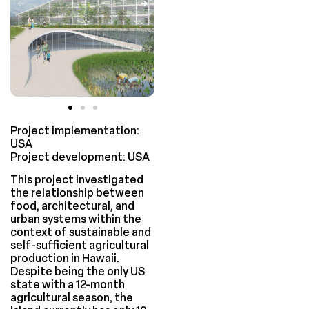
Project implementation:
USA
Project development: USA
This project investigated
the relationship between
food, architectural, and
urban systems within the
context of sustainable and
self-sufficient agricultural
production in Hawaii.
Despite being the only US
state with a 12-month
agricultural season, the