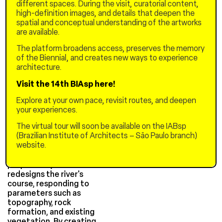
different spaces. During the visit, curatorial content,
system, mediating the
high-definition images, and details that deepen the
development of its
spatial and conceptual understanding of the artworks
urbanization, assuming the
are available.
role of a support system.
By introducing food
The platform broadens access, preserves the memory
production at the
of the Biennial, and creates new ways to experience
neighborhood scale
architecture.
through the manipulation
of the existing relief, the
Visit the 14th BIAsp here!
architecture and landscape
Explore at your own pace, revisit routes, and deepen
become an integrated
your experiences.
system.
The virtual tour will soon be available on the IABsp
The new urban morphology
(Brazilian Institute of Architects – São Paulo branch)
enables water purification
website.
and retention for irrigating
urban gardens. The
proposed system also
redesigns the river's
course, responding to
parameters such as
topography, rock
formation, and existing
vegetation. By creating